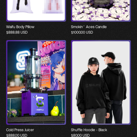
Waifu Body Pillow
Smokin' Aces Candle
$
888.88
USD
$
1000.00
USD
Cold Press Juicer
Shuffle Hoodie - Black
$
888.00
USD
$
80.00
USD