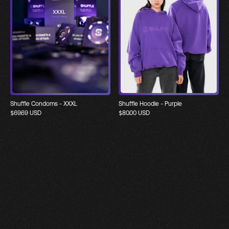
Shuffle Condoms - XXXL
Shuffle Hoodie - Purple
$
69.69
USD
$
80.00
USD