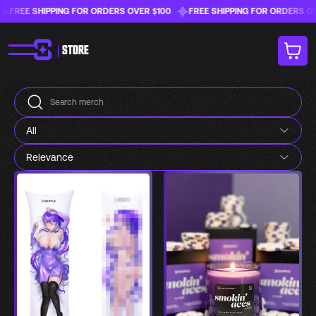
FREE SHIPPING FOR ORDERS OVER $100
FREE SHIPPING FOR ORDERS OVER
|
STORE
All
Relevance