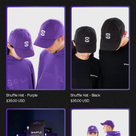
Shuffle Hat - Purple
Shuffle Hat - Black
$
35.00
USD
$
35.00
USD